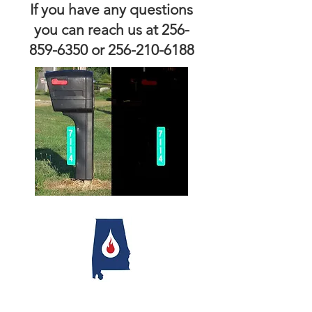
If you have any questions
you can reach us at
256-
859-6350
or
256-210-6188
© 2025 by Moores Mill Vol. Fire Rescue