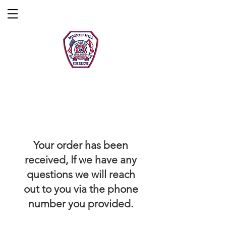
Moores Mill
Fire Rescue
Questions/Concerns?
Contact Us!
Donate!
Your order has been
received, If we have any
questions we will reach
out to you via the phone
number you provided.